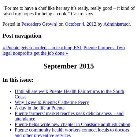
“For me to have a chef like her say it’s really, really good – it kind of
raised my hopes for being a cook,” Castro says.
.
Posted in
Pescadero Grown!
on
October 4, 2012
by
Administrator
.
Post navigation
«
Puente gets schooled – in teaching ESL
Puente Partners: Two
legal nonprofits get the job done
»
September 2015
In this issue:
Until all are well: Puente Health Fair returns to the South
Coast
Why I give to Puente: Catherine Peery
A day in the life at Puente
Puente farmers’ market reaches peak deliciousness – and
attendance
Puente helps write new chapter in Coastside adult education
Puente community health workers connect locals to doctors
and other preventive services