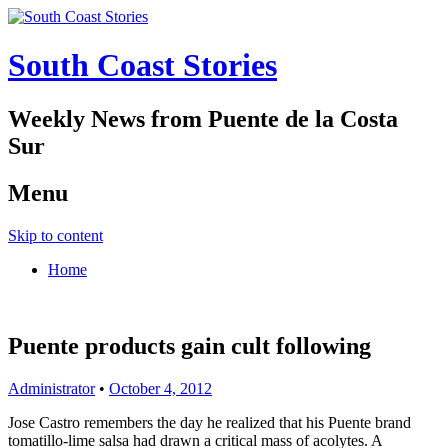
South Coast Stories
Weekly News from Puente de la Costa
Sur
Menu
Skip to content
Home
Puente products gain cult following
Administrator
•
October 4, 2012
Jose Castro remembers the day he realized that his Puente brand
tomatillo-lime salsa had drawn a critical mass of acolytes. A