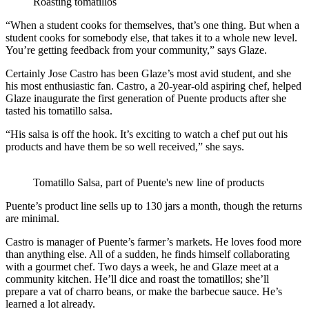
Roasting tomatillos
“When a student cooks for themselves, that’s one thing. But when a
student cooks for somebody else, that takes it to a whole new level.
You’re getting feedback from your community,” says Glaze.
Certainly Jose Castro has been Glaze’s most avid student, and she
his most enthusiastic fan. Castro, a 20-year-old aspiring chef, helped
Glaze inaugurate the first generation of Puente products after she
tasted his tomatillo salsa.
“His salsa is off the hook. It’s exciting to watch a chef put out his
products and have them be so well received,” she says.
Tomatillo Salsa, part of Puente's new line of products
Puente’s product line sells up to 130 jars a month, though the returns
are minimal.
Castro is manager of Puente’s farmer’s markets. He loves food more
than anything else. All of a sudden, he finds himself collaborating
with a gourmet chef. Two days a week, he and Glaze meet at a
community kitchen. He’ll dice and roast the tomatillos; she’ll
prepare a vat of charro beans, or make the barbecue sauce. He’s
learned a lot already.