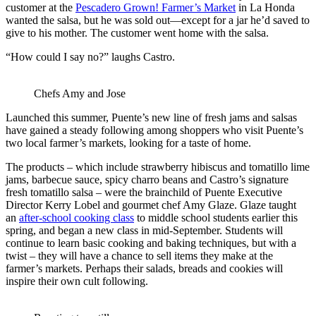
customer at the
Pescadero Grown! Farmer’s Market
in La Honda
wanted the salsa, but he was sold out—except for a jar he’d saved to
give to his mother. The customer went home with the salsa.
“How could I say no?” laughs Castro.
Chefs Amy and Jose
Launched this summer, Puente’s new line of fresh jams and salsas
have gained a steady following among shoppers who visit Puente’s
two local farmer’s markets, looking for a taste of home.
The products – which include strawberry hibiscus and tomatillo lime
jams, barbecue sauce, spicy charro beans and Castro’s signature
fresh tomatillo salsa – were the brainchild of Puente Executive
Director Kerry Lobel and gourmet chef Amy Glaze. Glaze taught
an
after-school cooking class
to middle school students earlier this
spring, and began a new class in mid-September. Students will
continue to learn basic cooking and baking techniques, but with a
twist – they will have a chance to sell items they make at the
farmer’s markets. Perhaps their salads, breads and cookies will
inspire their own cult following.